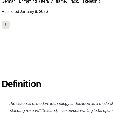
German: "Enframing" (literally: "frame," "rack," "skeleton")
Published January 8, 2026
Definition
The essence of modern technology understood as a mode of r
"standing-reserve" (
Bestand
)—resources waiting to be optim