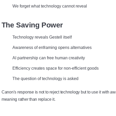
We forget what technology cannot reveal
The Saving Power
Technology reveals Gestell itself
Awareness of enframing opens alternatives
AI partnership can free human creativity
Efficiency creates space for non-efficient goods
The question of technology is asked
Canon's response is not to reject technology but to use it with a
meaning rather than replace it.