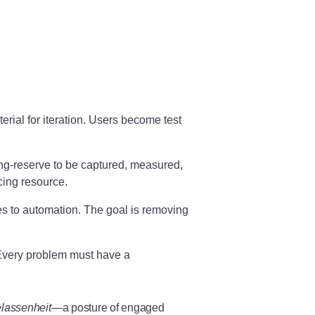
ial for iteration. Users become test
g-reserve to be captured, measured,
ing resource.
to automation. The goal is removing
 Every problem must have a
lassenheit
—a posture of engaged