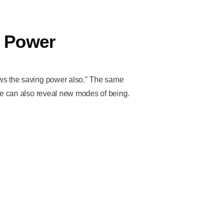
g Power
ows the saving power also." The same
ve can also reveal new modes of being.