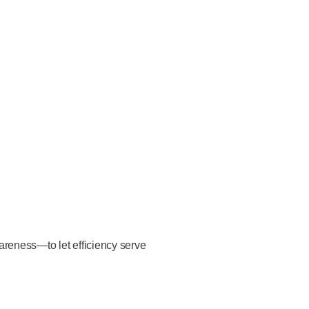
wareness—to let efficiency serve