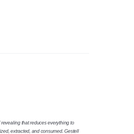
evealing that reduces everything to
ized, extracted, and consumed. Gestell