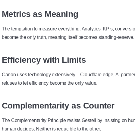
Metrics as Meaning
The temptation to measure everything. Analytics, KPIs, conversio
become the only truth, meaning itself becomes standing-reserve.
Efficiency with Limits
Canon uses technology extensively—Cloudflare edge, AI partner
refuses to let efficiency become the only value.
Complementarity as Counter
The
Complementarity Principle
resists Gestell by insisting on h
human decides. Neither is reducible to the other.