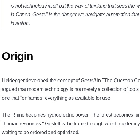
is not technology itself but the way of thinking that sees the 
In Canon, Gestell is the danger we navigate: automation that fi
invasion.
Origin
Heidegger developed the concept of
Gestell
in "The Question Co
argued that modern technology is not merely a collection of tool
one that "enframes" everything as available for use.
The Rhine becomes hydroelectric power. The forest becomes l
"human resources." Gestell is the frame through which modernity 
waiting to be ordered and optimized.