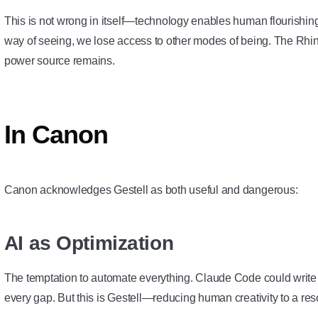
This is not wrong in itself—technology enables human flourishi
way of seeing, we lose access to other modes of being. The Rhin
power source remains.
In Canon
Canon acknowledges Gestell as both useful and dangerous:
AI as Optimization
The temptation to automate everything. Claude Code could write al
every gap. But this is Gestell—reducing human creativity to a re