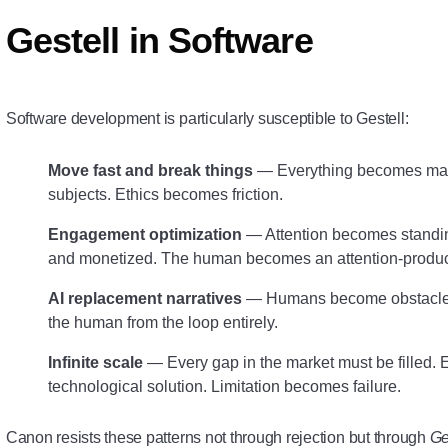
Gestell in Software
Software development is particularly susceptible to Gestell:
Move fast and break things
— Everything becomes mater
subjects. Ethics becomes friction.
Engagement optimization
— Attention becomes standin
and monetized. The human becomes an attention-produc
AI replacement narratives
— Humans become obstacles 
the human from the loop entirely.
Infinite scale
— Every gap in the market must be filled.
technological solution. Limitation becomes failure.
Canon resists these patterns not through rejection but through
Ge