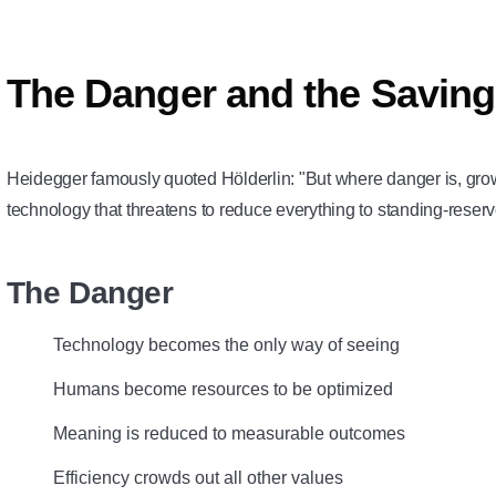
The Danger and the Savin
Heidegger famously quoted Hölderlin: "But where danger is, gr
technology that threatens to reduce everything to standing-reser
The Danger
Technology becomes the only way of seeing
Humans become resources to be optimized
Meaning is reduced to measurable outcomes
Efficiency crowds out all other values