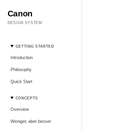
Canon
DESIGN SYSTEM
GETTING STARTED
Introduction
Philosophy
Quick Start
CONCEPTS
Overview
Weniger, aber besser