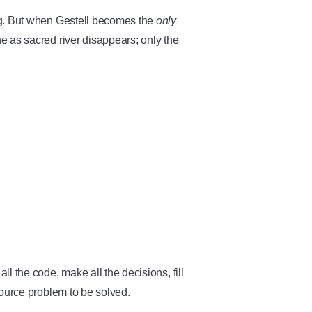
ng. But when Gestell becomes the
only
e as sacred river disappears; only the
l the code, make all the decisions, fill
source problem to be solved.