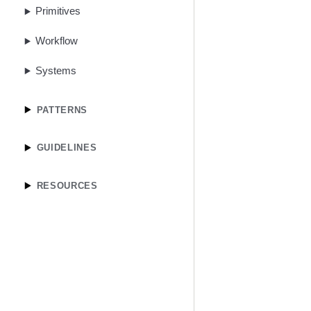
Primitives
Workflow
Systems
PATTERNS
GUIDELINES
RESOURCES