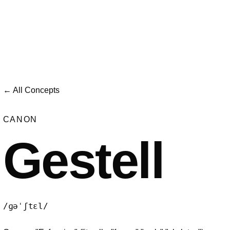
← All Concepts
CANON
Gestell
/ɡəˈʃtɛl/