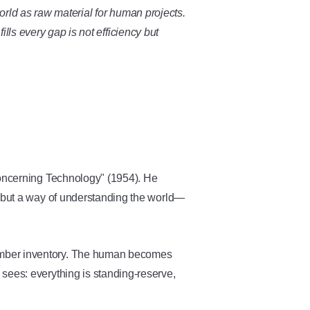
world as raw material for human projects.
lls every gap is not efficiency but
ncerning Technology" (1954). He
s but a way of understanding the world—
umber inventory. The human becomes
sees: everything is standing-reserve,