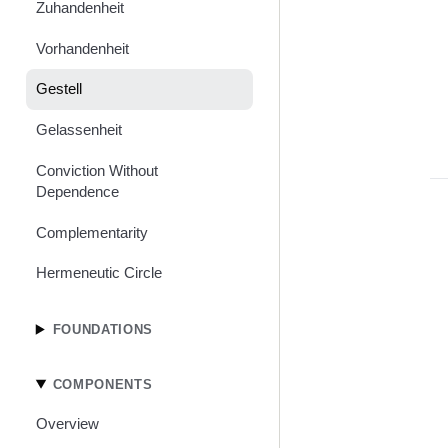
Zuhandenheit
Vorhandenheit
Gestell
Gelassenheit
Conviction Without
Dependence
Complementarity
Hermeneutic Circle
FOUNDATIONS
COMPONENTS
Overview