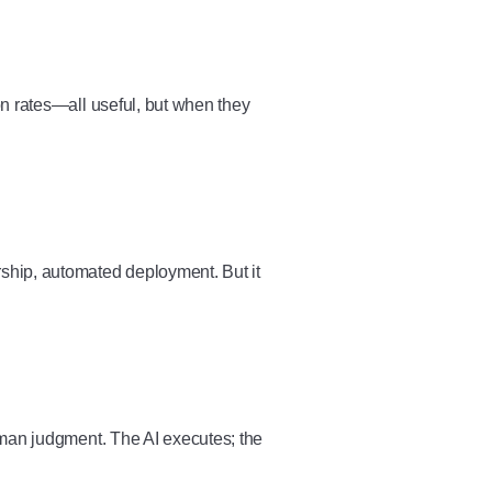
n rates—all useful, but when they
ship, automated deployment. But it
uman judgment. The AI executes; the