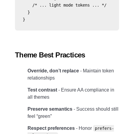
    /* ... light mode tokens ... */

  }

Theme Best Practices
Override, don’t replace
- Maintain token
relationships
Test contrast
- Ensure AA compliance in
all themes
Preserve semantics
- Success should still
feel “green”
Respect preferences
- Honor
prefers-