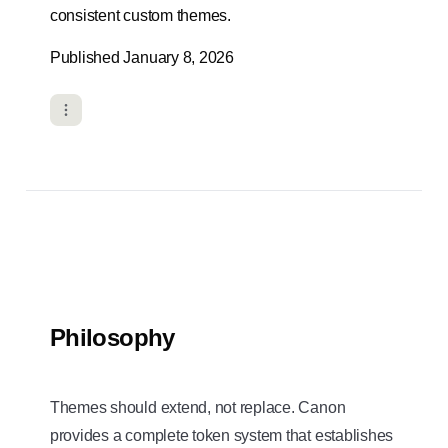
consistent custom themes.
Published January 8, 2026
Philosophy
Themes should extend, not replace. Canon
provides a complete token system that establishes