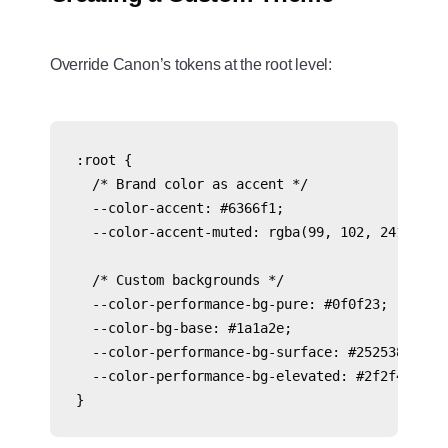
Override Canon’s tokens at the root level:
:root {

  /* Brand color as accent */

  --color-accent: #6366f1;

  --color-accent-muted: rgba(99, 102, 241, 0.1)
  /* Custom backgrounds */

  --color-performance-bg-pure: #0f0f23;

  --color-bg-base: #1a1a2e;

  --color-performance-bg-surface: #252538;

  --color-performance-bg-elevated: #2f2f45;
