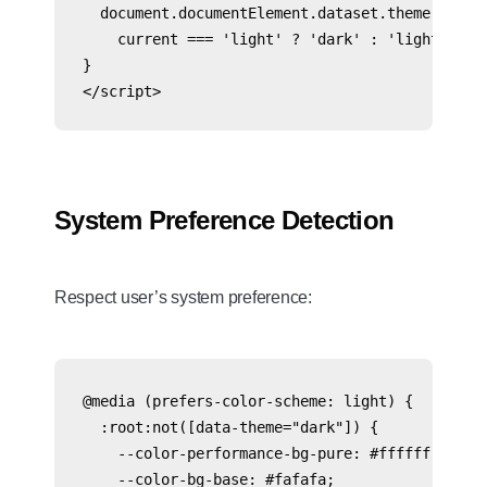
  document.documentElement.dataset.theme = 

    current === 'light' ? 'dark' : 'light';

}

System Preference Detection
Respect user’s system preference:
@media (prefers-color-scheme: light) {

  :root:not([data-theme="dark"]) {

    --color-performance-bg-pure: #ffffff;

    --color-bg-base: #fafafa;
