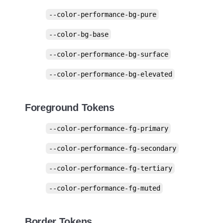
--color-performance-bg-pure
--color-bg-base
--color-performance-bg-surface
--color-performance-bg-elevated
Foreground Tokens
--color-performance-fg-primary
--color-performance-fg-secondary
--color-performance-fg-tertiary
--color-performance-fg-muted
Border Tokens