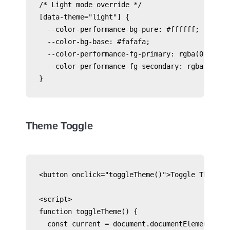
/* Light mode override */

[data-theme="light"] {

  --color-performance-bg-pure: #ffffff;

  --color-bg-base: #fafafa;

  --color-performance-fg-primary: rgba(0, 0, 0,
  --color-performance-fg-secondary: rgba(0, 0, 
Theme Toggle
<button onclick="toggleTheme()">Toggle Theme</b
<script>

function toggleTheme() {

  const current = document.documentElement.data