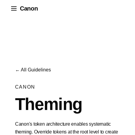
Canon
← All Guidelines
CANON
Theming
Canon's token architecture enables systematic
theming. Override tokens at the root level to create