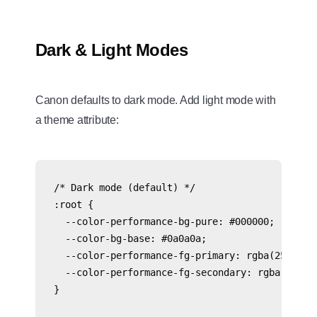
Dark & Light Modes
Canon defaults to dark mode. Add light mode with
a theme attribute:
/* Dark mode (default) */

:root {

  --color-performance-bg-pure: #000000;

  --color-bg-base: #0a0a0a;

  --color-performance-fg-primary: rgba(255, 255
  --color-performance-fg-secondary: rgba(255, 2
}
