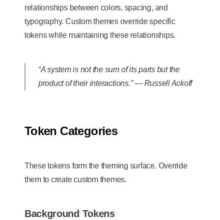
relationships between colors, spacing, and
typography. Custom themes override specific
tokens while maintaining these relationships.
“A system is not the sum of its parts but the
product of their interactions.” — Russell Ackoff
Token Categories
These tokens form the theming surface. Override
them to create custom themes.
Background Tokens