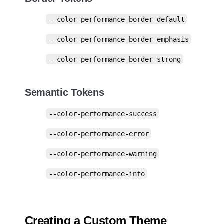
--color-performance-border-default
--color-performance-border-emphasis
--color-performance-border-strong
Semantic Tokens
--color-performance-success
--color-performance-error
--color-performance-warning
--color-performance-info
Creating a Custom Theme