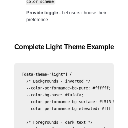
color-scheme
Provide toggle
- Let users choose their
preference
Complete Light Theme Example
[data-theme="light"] {

  /* Backgrounds - inverted */

  --color-performance-bg-pure: #ffffff;

  --color-bg-base: #fafafa;

  --color-performance-bg-surface: #f5f5f5;

  --color-performance-bg-elevated: #ffffff;

  /* Foregrounds - dark text */
