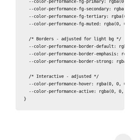
  --color-performance-fg-primary: rgba(0, 0, 0,
  --color-performance-fg-secondary: rgba(0, 0, 
  --color-performance-fg-tertiary: rgba(0, 0, 0
  --color-performance-fg-muted: rgba(0, 0, 0, 0
  /* Borders - adjusted for light bg */

  --color-performance-border-default: rgba(0, 0
  --color-performance-border-emphasis: rgba(0, 
  --color-performance-border-strong: rgba(0, 0,
  /* Interactive - adjusted */

  --color-performance-hover: rgba(0, 0, 0, 0.05
  --color-performance-active: rgba(0, 0, 0, 0.1