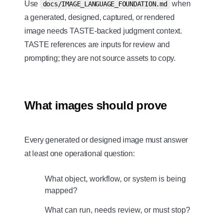
Use
when
docs/IMAGE_LANGUAGE_FOUNDATION.md
a generated, designed, captured, or rendered
image needs TASTE-backed judgment context.
TASTE references are inputs for review and
prompting; they are not source assets to copy.
What images should prove
Every generated or designed image must answer
at least one operational question:
What object, workflow, or system is being
mapped?
What can run, needs review, or must stop?