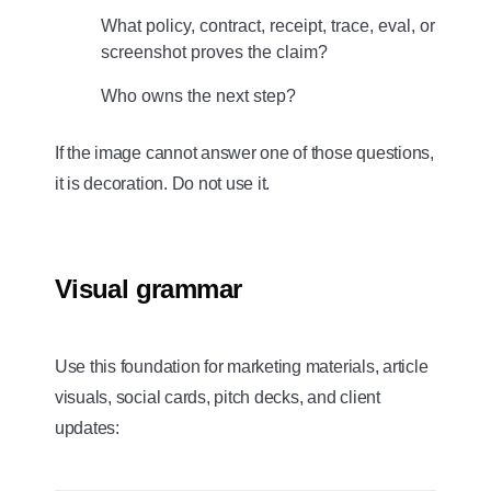
What policy, contract, receipt, trace, eval, or
screenshot proves the claim?
Who owns the next step?
If the image cannot answer one of those questions,
it is decoration. Do not use it.
Visual grammar
Use this foundation for marketing materials, article
visuals, social cards, pitch decks, and client
updates: