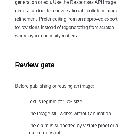
generation or edit. Use the Responses API image
generation tool for conversational, multi-turn image
refinement. Prefer editing from an approved export
for revisions instead of regenerating from scratch
when layout continuity matters.
Review gate
Before publishing or reusing an image:
Text is legible at 50% size.
The image still works without animation.
The claim is supported by visible proof or a
real screenshot.