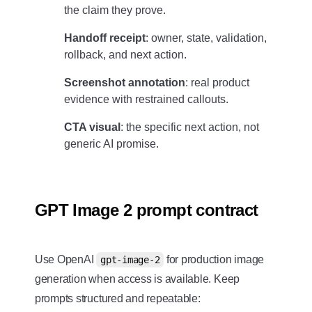
the claim they prove.
Handoff receipt
: owner, state, validation,
rollback, and next action.
Screenshot annotation
: real product
evidence with restrained callouts.
CTA visual
: the specific next action, not
generic AI promise.
GPT Image 2 prompt contract
Use OpenAI
for production image
gpt-image-2
generation when access is available. Keep
prompts structured and repeatable: