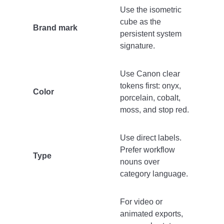
Use the isometric
cube as the
Brand mark
persistent system
signature.
Use Canon clear
tokens first: onyx,
Color
porcelain, cobalt,
moss, and stop red.
Use direct labels.
Prefer workflow
Type
nouns over
category language.
For video or
animated exports,