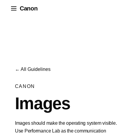
Canon
← All Guidelines
CANON
Images
Images should make the operating system visible.
Use Performance Lab as the communication