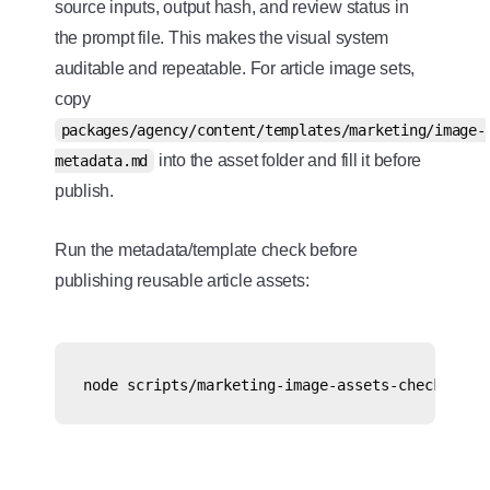
source inputs, output hash, and review status in
the prompt file. This makes the visual system
auditable and repeatable. For article image sets,
copy
packages/agency/content/templates/marketing/image-
into the asset folder and fill it before
metadata.md
publish.
Run the metadata/template check before
publishing reusable article assets: