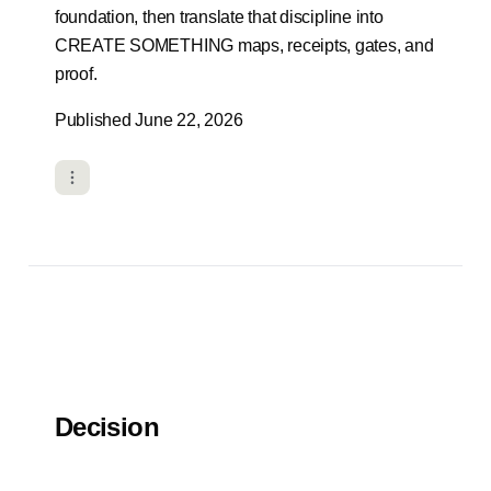
foundation, then translate that discipline into
CREATE SOMETHING maps, receipts, gates, and
proof.
Published June 22, 2026
Decision