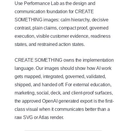
Use Performance Lab as the design and
communication foundation for CREATE
SOMETHING images: calm hierarchy, decisive
contrast, plain claims, compact proof, governed
execution, visible customer evidence, readiness
states, and restrained action states.
CREATE SOMETHING owns the implementation
language. Our images should show how AI work
gets mapped, integrated, governed, validated,
shipped, and handed off. For external education,
marketing, social, deck, and client-proof surfaces,
the approved OpenAI generated export is the first-
class visual when it communicates better than a
raw SVG or Atlas render.