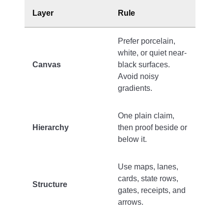
Layer
Rule
Prefer porcelain,
white, or quiet near-
Canvas
black surfaces.
Avoid noisy
gradients.
One plain claim,
Hierarchy
then proof beside or
below it.
Use maps, lanes,
cards, state rows,
Structure
gates, receipts, and
arrows.