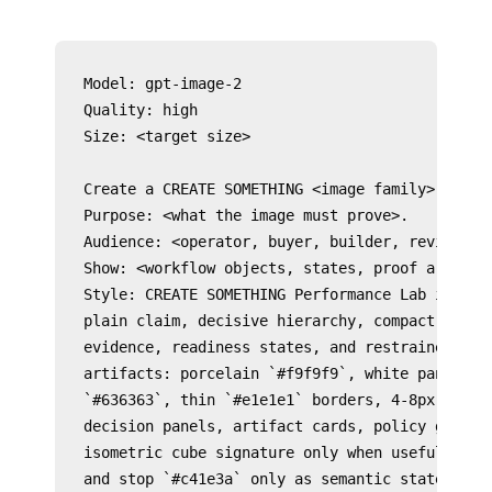
Model: gpt-image-2

Quality: high

Size: <target size>

Create a CREATE SOMETHING <image family> for <s
Purpose: <what the image must prove>.

Audience: <operator, buyer, builder, reviewer, 
Show: <workflow objects, states, proof artifact
Style: CREATE SOMETHING Performance Lab image l
plain claim, decisive hierarchy, compact proof,
evidence, readiness states, and restrained acti
artifacts: porcelain `#f9f9f9`, white panels, o
`#636363`, thin `#e1e1e1` borders, 4-8px radii,
decision panels, artifact cards, policy gates, 
isometric cube signature only when useful. Use 
and stop `#c41e3a` only as semantic state accen