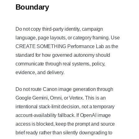
Boundary
Do not copy third-party identity, campaign
language, page layouts, or category framing. Use
CREATE SOMETHING Performance Lab as the
standard for how governed autonomy should
communicate through real systems, policy,
evidence, and delivery.
Do not route Canon image generation through
Google Gemini, Omni, or Vertex. This is an
intentional stack-limit decision, not a temporary
account-availability fallback. If OpenAI image
access is blocked, keep the prompt and source
brief ready rather than silently downgrading to