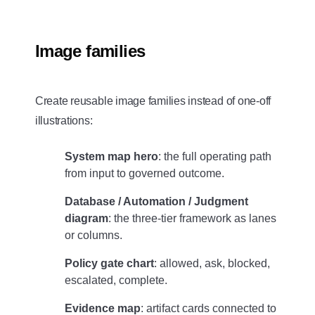
Image families
Create reusable image families instead of one-off
illustrations:
System map hero
: the full operating path
from input to governed outcome.
Database / Automation / Judgment
diagram
: the three-tier framework as lanes
or columns.
Policy gate chart
: allowed, ask, blocked,
escalated, complete.
Evidence map
: artifact cards connected to