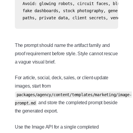
Avoid: glowing robots, circuit faces, blue AI g
fake dashboards, stock photography, generic pre
The prompt should name the artifact family and
proof requirement before style. Style cannot rescue
a vague visual brief.
For article, social, deck, sales, or client-update
images, start from
packages/agency/content/templates/marketing/image-
and store the completed prompt beside
prompt.md
the generated export.
Use the Image API for a single completed