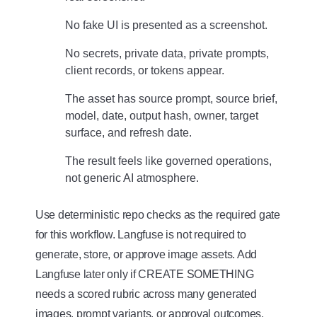
No fake UI is presented as a screenshot.
No secrets, private data, private prompts,
client records, or tokens appear.
The asset has source prompt, source brief,
model, date, output hash, owner, target
surface, and refresh date.
The result feels like governed operations,
not generic AI atmosphere.
Use deterministic repo checks as the required gate
for this workflow. Langfuse is not required to
generate, store, or approve image assets. Add
Langfuse later only if CREATE SOMETHING
needs a scored rubric across many generated
images, prompt variants, or approval outcomes.