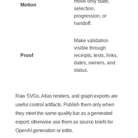
move only state,
Motion
selection,
progression, or
handoff.
Make validation
visible through
Proof
receipts, tests, links,
dates, owners, and
status.
Raw SVGs, Atlas renders, and graph exports are
useful control artifacts. Publish them only when
they meet the same quality bar as a generated
export; otherwise use them as source briefs for
OpenAI generation or edits.