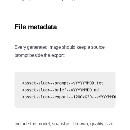
File metadata
Every generated image should keep a source
prompt beside the export:
<asset-slug>--prompt--vYYYYMMDD.txt

<asset-slug>--brief--vYYYYMMDD.md

Include the model, snapshot if known, quality, size,