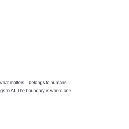
 what matters—belongs to humans.
gs to AI. The boundary is where one