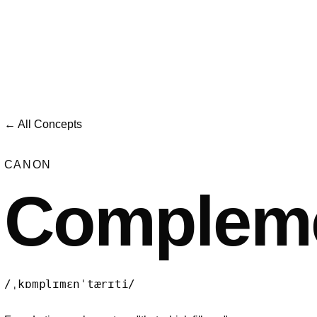
← All Concepts
CANON
Compleme
/ˌkɒmplɪmɛnˈtærɪti/