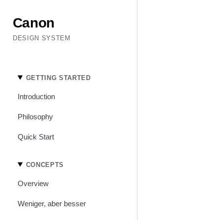
Canon
DESIGN SYSTEM
GETTING STARTED
Introduction
Philosophy
Quick Start
CONCEPTS
Overview
Weniger, aber besser