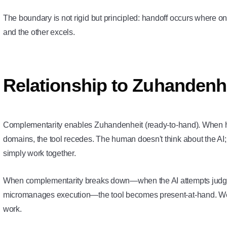
The boundary is not rigid but principled: handoff occurs where one
and the other excels.
Relationship to Zuhandenh
Complementarity enables
Zuhandenheit
(ready-to-hand). When h
domains, the tool recedes. The human doesn't think about the AI;
simply work together.
When complementarity breaks down—when the AI attempts judgm
micromanages execution—the tool becomes
present-at-hand
. W
work.