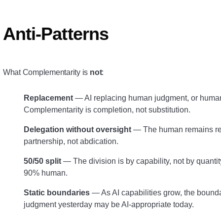
Anti-Patterns
What Complementarity is
not
:
Replacement
— AI replacing human judgment, or humans
Complementarity is completion, not substitution.
Delegation without oversight
— The human remains res
partnership, not abdication.
50/50 split
— The division is by capability, not by quanti
90% human.
Static boundaries
— As AI capabilities grow, the bound
judgment yesterday may be AI-appropriate today.