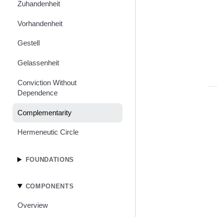
Zuhandenheit
Vorhandenheit
Gestell
Gelassenheit
Conviction Without
Dependence
Complementarity
Hermeneutic Circle
FOUNDATIONS
COMPONENTS
Overview