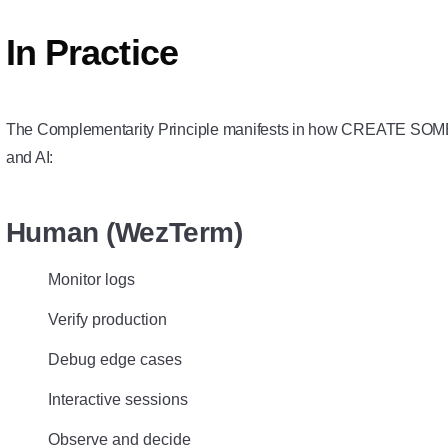
In Practice
The Complementarity Principle manifests in how CREATE SO
and AI:
Human (WezTerm)
Monitor logs
Verify production
Debug edge cases
Interactive sessions
Observe and decide