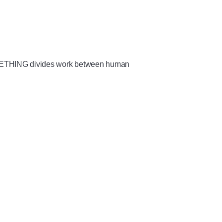
METHING divides work between human