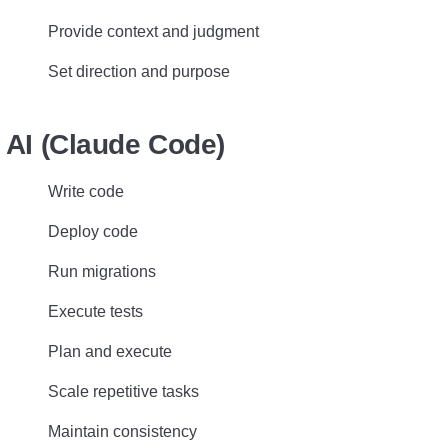
Provide context and judgment
Set direction and purpose
AI (Claude Code)
Write code
Deploy code
Run migrations
Execute tests
Plan and execute
Scale repetitive tasks
Maintain consistency