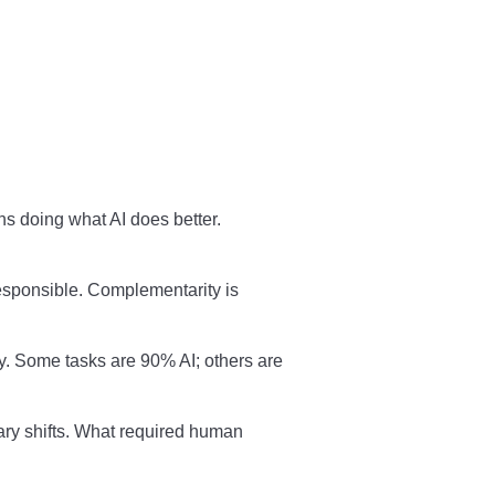
 doing what AI does better.
ponsible. Complementarity is
ty. Some tasks are 90% AI; others are
ary shifts. What required human