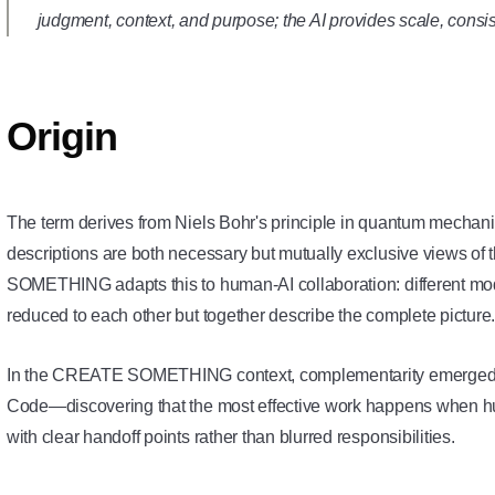
judgment, context, and purpose; the AI provides scale, consis
Origin
The term derives from Niels Bohr's principle in quantum mechan
descriptions are both necessary but mutually exclusive views
SOMETHING adapts this to human-AI collaboration: different mode
reduced to each other but together describe the complete picture
In the CREATE SOMETHING context, complementarity emerged f
Code—discovering that the most effective work happens when h
with clear handoff points rather than blurred responsibilities.