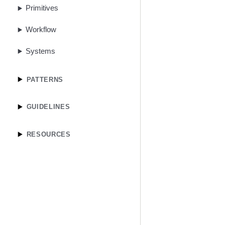
Primitives
Workflow
Systems
PATTERNS
GUIDELINES
RESOURCES