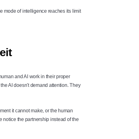
 mode of intelligence reaches its limit
eit
uman and AI work in their proper
 the AI doesn't demand attention. They
ent it cannot make, or the human
e notice the partnership instead of the