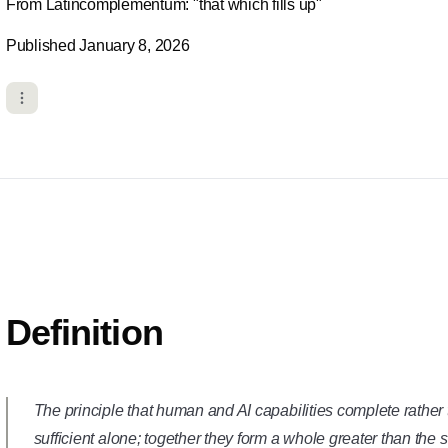
From Latincomplementum: "that which fills up"
Published January 8, 2026
Definition
The principle that human and AI capabilities complete rather 
sufficient alone; together they form a whole greater than the