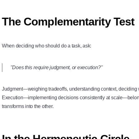
The Complementarity Test
When deciding who should do a task, ask:
"Does this require judgment, or execution?"
Judgment—weighing tradeoffs, understanding context, deciding
Execution—implementing decisions consistently at scale—belon
transforms into the other.
In the Hermeneutic Circle