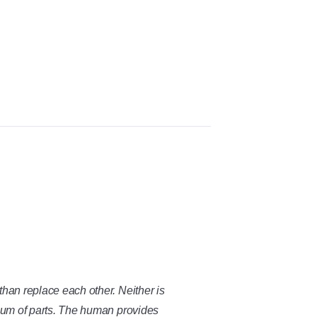
than replace each other. Neither is
 sum of parts. The human provides