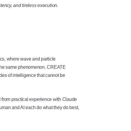
tency, and tireless execution.
ics, where wave and particle
 of the same phenomenon. CREATE
s of intelligence that cannot be
.
rom practical experience with Claude
uman and AI each do what they do best,