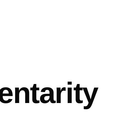
ntarity