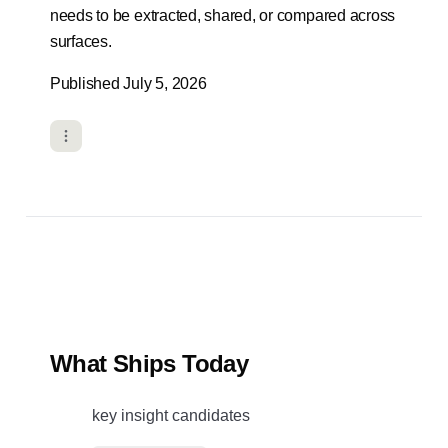
needs to be extracted, shared, or compared across
surfaces.
Published July 5, 2026
What Ships Today
key insight candidates