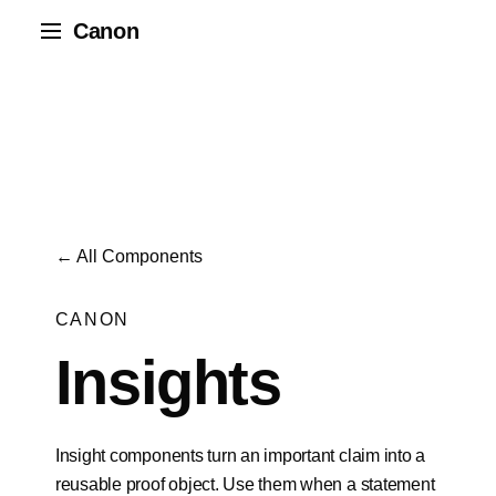
Canon
← All Components
CANON
Insights
Insight components turn an important claim into a
reusable proof object. Use them when a statement