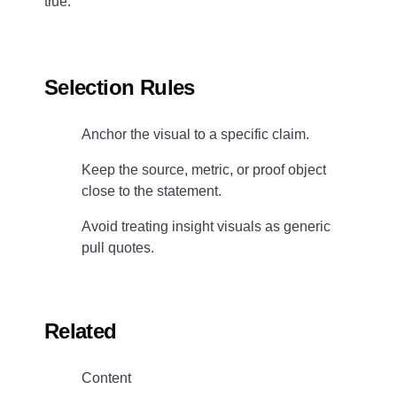
true.
Selection Rules
Anchor the visual to a specific claim.
Keep the source, metric, or proof object
close to the statement.
Avoid treating insight visuals as generic
pull quotes.
Related
Content