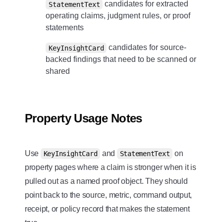
candidates for extracted
StatementText
operating claims, judgment rules, or proof
statements
candidates for source-
KeyInsightCard
backed findings that need to be scanned or
shared
Property Usage Notes
Use
and
on
KeyInsightCard
StatementText
property pages where a claim is stronger when it is
pulled out as a named proof object. They should
point back to the source, metric, command output,
receipt, or policy record that makes the statement