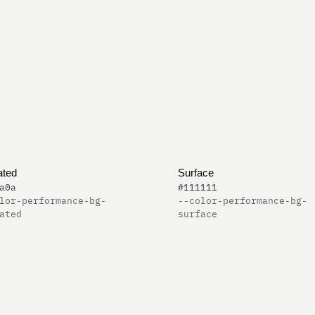
ated
Surface
a0a
#111111
lor-performance-bg-
--color-performance-bg-
ated
surface