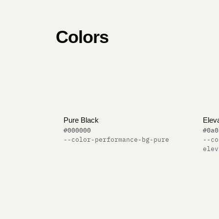
Colors
Pure Black
Elev
#000000
#0a0
--color-performance-bg-pure
--co
elev