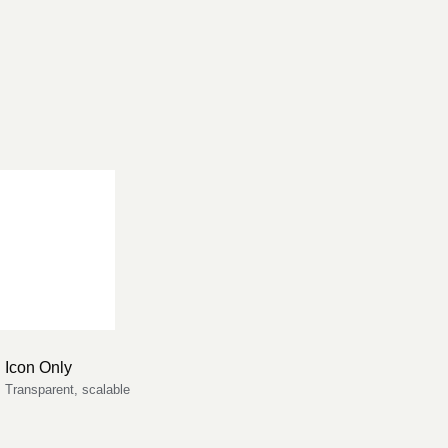
Icon Only
Transparent, scalable