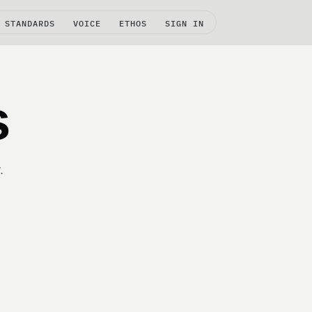
STANDARDS
VOICE
ETHOS
SIGN IN
s
.