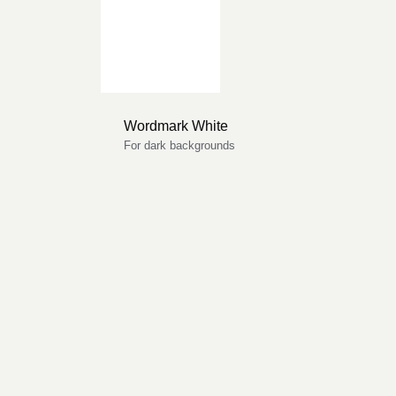
Wordmark White
For dark backgrounds