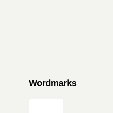
Wordmarks