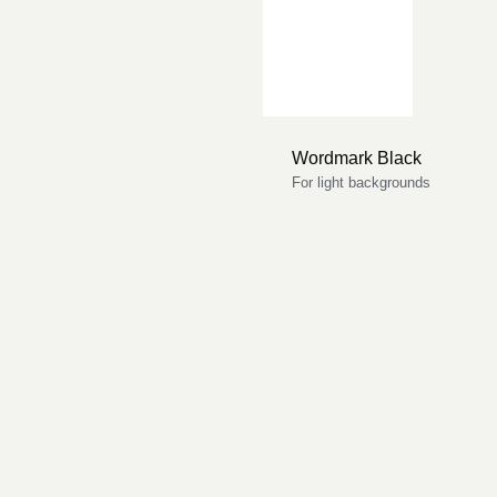
Wordmark Black
For light backgrounds