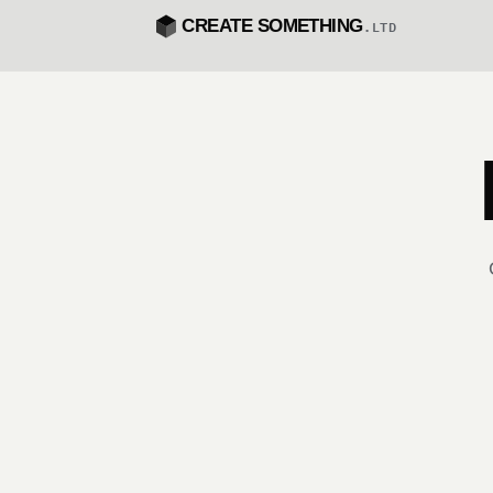
CREATE SOMETHING
.LTD