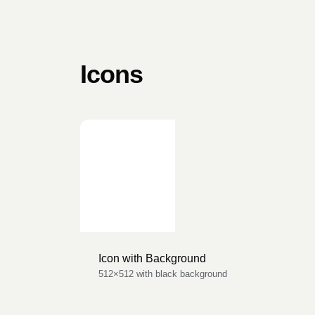
Icons
Icon with Background
512×512 with black background