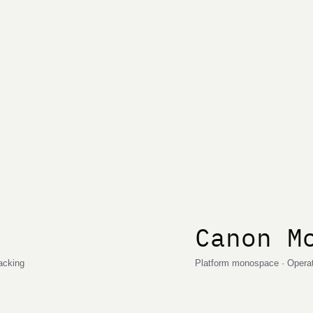
Canon M
racking
Platform monospace · Operati