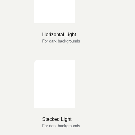
Horizontal Light
For dark backgrounds
Stacked Light
For dark backgrounds