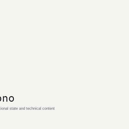
ono
onal state and technical content