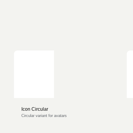
Icon Circular
Circular variant for avatars