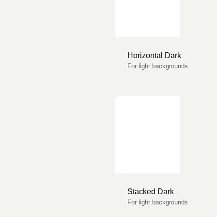
Horizontal Dark
For light backgrounds
Stacked Dark
For light backgrounds