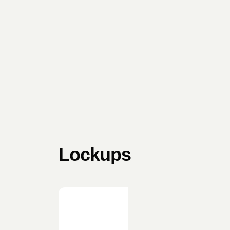
Lockups