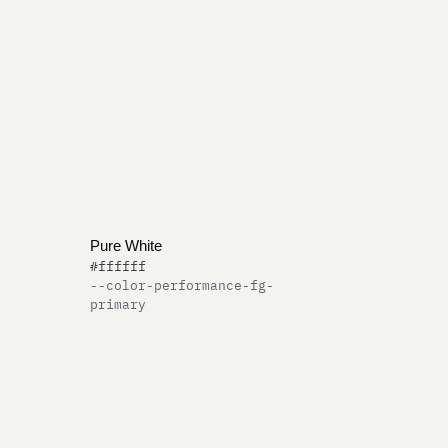
Pure White
#ffffff
--color-performance-fg-
primary