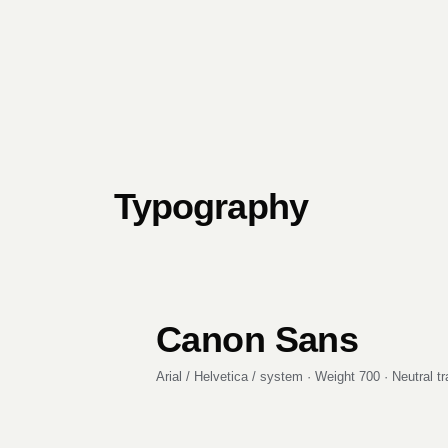
Typography
Canon Sans
Arial / Helvetica / system · Weight 700 · Neutral t