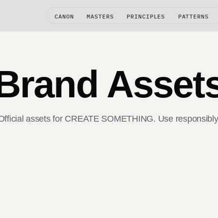
CANON
MASTERS
PRINCIPLES
PATTERNS
Brand Asset
Official assets for CREATE SOMETHING. Use responsibly