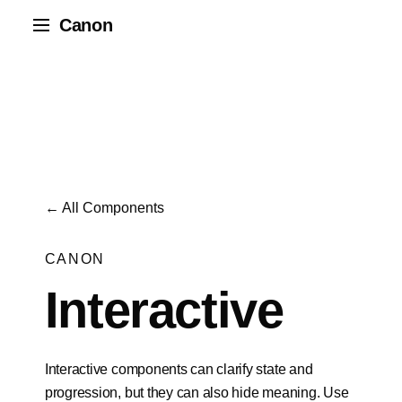
Canon
← All Components
CANON
Interactive
Interactive components can clarify state and
progression, but they can also hide meaning. Use