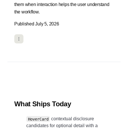
them when interaction helps the user understand
the workflow.
Published July 5, 2026
What Ships Today
contextual disclosure
HoverCard
candidates for optional detail with a