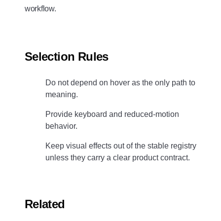
workflow.
Selection Rules
Do not depend on hover as the only path to
meaning.
Provide keyboard and reduced-motion
behavior.
Keep visual effects out of the stable registry
unless they carry a clear product contract.
Related