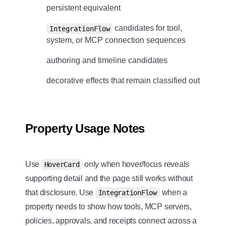
persistent equivalent
candidates for tool,
IntegrationFlow
system, or MCP connection sequences
authoring and timeline candidates
decorative effects that remain classified out
Property Usage Notes
Use
only when hover/focus reveals
HoverCard
supporting detail and the page still works without
that disclosure. Use
when a
IntegrationFlow
property needs to show how tools, MCP servers,
policies, approvals, and receipts connect across a