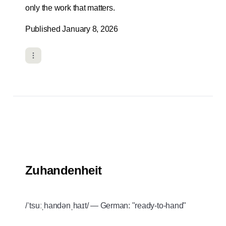
only the work that matters.
Published January 8, 2026
Zuhandenheit
/ˈtsuːˌhandənˌhaɪt/ — German: "ready-to-hand"