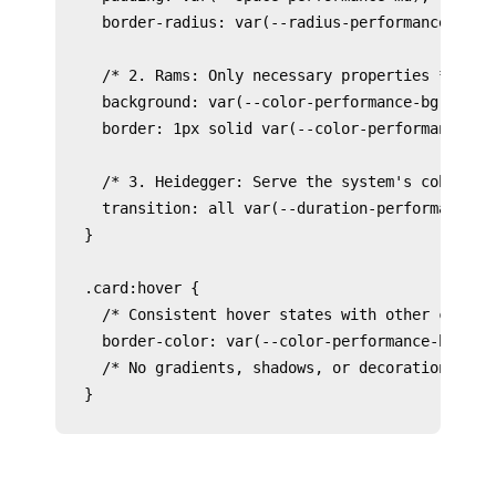
  border-radius: var(--radius-performance-scale
  /* 2. Rams: Only necessary properties */

  background: var(--color-performance-bg-surfac
  border: 1px solid var(--color-performance-bor
  /* 3. Heidegger: Serve the system's coherence
  transition: all var(--duration-performance-mi
}

.card:hover {

  /* Consistent hover states with other compone
  border-color: var(--color-performance-border-
  /* No gradients, shadows, or decoration */
