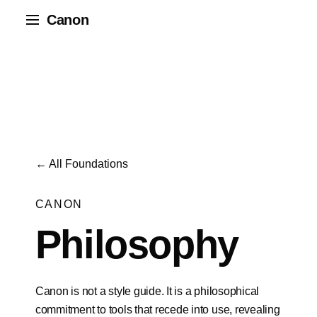
Canon
← All Foundations
CANON
Philosophy
Canon is not a style guide. It is a philosophical
commitment to tools that recede into use, revealing