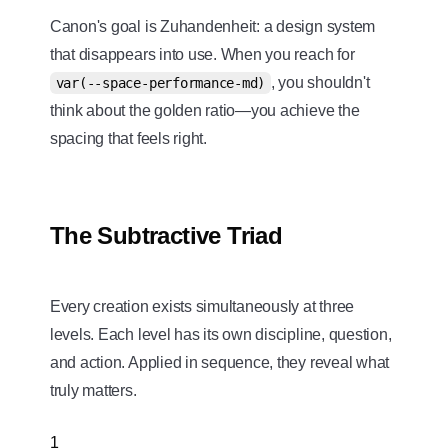
Canon's goal is Zuhandenheit: a design system
that disappears into use. When you reach for
, you shouldn't
var(--space-performance-md)
think about the golden ratio—you achieve the
spacing that feels right.
The Subtractive Triad
Every creation exists simultaneously at three
levels. Each level has its own discipline, question,
and action. Applied in sequence, they reveal what
truly matters.
1