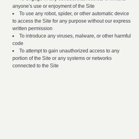
anyone's use or enjoyment of the Site
To use any robot, spider, or other automatic device
to access the Site for any purpose without our express
written permission
To introduce any viruses, malware, or other harmful
code
To attempt to gain unauthorized access to any
portion of the Site or any systems or networks
connected to the Site