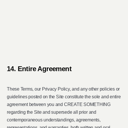
14. Entire Agreement
These Terms, our Privacy Policy, and any other policies or
guidelines posted on the Site constitute the sole and entire
agreement between you and CREATE SOMETHING
regarding the Site and supersede all prior and
contemporaneous understandings, agreements,
representations, and warranties, both written and oral,