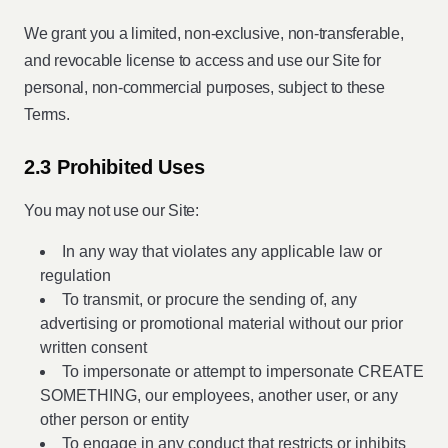
We grant you a limited, non-exclusive, non-transferable,
and revocable license to access and use our Site for
personal, non-commercial purposes, subject to these
Terms.
2.3 Prohibited Uses
You may not use our Site:
In any way that violates any applicable law or
regulation
To transmit, or procure the sending of, any
advertising or promotional material without our prior
written consent
To impersonate or attempt to impersonate CREATE
SOMETHING, our employees, another user, or any
other person or entity
To engage in any conduct that restricts or inhibits