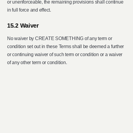
or unenforceable, the remaining provisions shall continue
in full force and effect.
15.2 Waiver
No waiver by CREATE SOMETHING of any term or
condition set out in these Terms shall be deemed a further
or continuing waiver of such term or condition or a waiver
of any other term or condition.