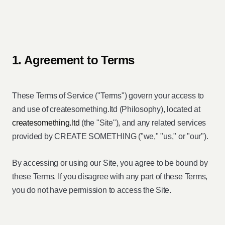
1. Agreement to Terms
These Terms of Service ("Terms") govern your access to
and use of createsomething.ltd (Philosophy), located at
createsomething.ltd
(the "Site"), and any related services
provided by CREATE SOMETHING ("we," "us," or "our").
By accessing or using our Site, you agree to be bound by
these Terms. If you disagree with any part of these Terms,
you do not have permission to access the Site.