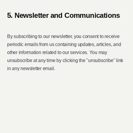
5. Newsletter and Communications
By subscribing to our newsletter, you consent to receive
periodic emails from us containing updates, articles, and
other information related to our services. You may
unsubscribe at any time by clicking the "unsubscribe" link
in any newsletter email.