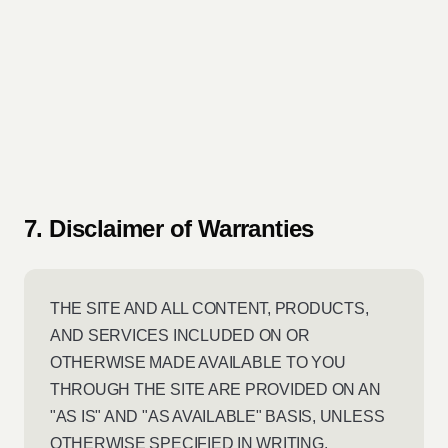
7. Disclaimer of Warranties
THE SITE AND ALL CONTENT, PRODUCTS,
AND SERVICES INCLUDED ON OR
OTHERWISE MADE AVAILABLE TO YOU
THROUGH THE SITE ARE PROVIDED ON AN
"AS IS" AND "AS AVAILABLE" BASIS, UNLESS
OTHERWISE SPECIFIED IN WRITING.