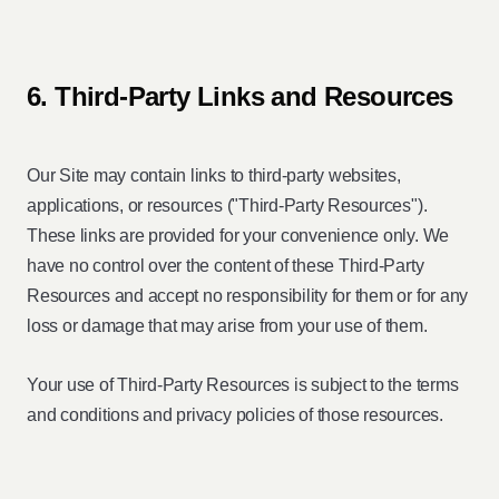
6. Third-Party Links and Resources
Our Site may contain links to third-party websites,
applications, or resources ("Third-Party Resources").
These links are provided for your convenience only. We
have no control over the content of these Third-Party
Resources and accept no responsibility for them or for any
loss or damage that may arise from your use of them.
Your use of Third-Party Resources is subject to the terms
and conditions and privacy policies of those resources.