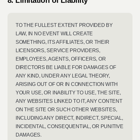
8. Limitation of Liability
TO THE FULLEST EXTENT PROVIDED BY
LAW, IN NO EVENT WILL CREATE
SOMETHING, ITS AFFILIATES, OR THEIR
LICENSORS, SERVICE PROVIDERS,
EMPLOYEES, AGENTS, OFFICERS, OR
DIRECTORS BE LIABLE FOR DAMAGES OF
ANY KIND, UNDER ANY LEGAL THEORY,
ARISING OUT OF OR IN CONNECTION WITH
YOUR USE, OR INABILITY TO USE, THE SITE,
ANY WEBSITES LINKED TO IT, ANY CONTENT
ON THE SITE OR SUCH OTHER WEBSITES,
INCLUDING ANY DIRECT, INDIRECT, SPECIAL,
INCIDENTAL, CONSEQUENTIAL, OR PUNITIVE
DAMAGES.