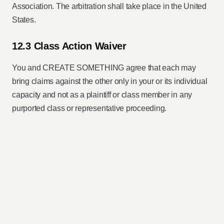
Association. The arbitration shall take place in the United
States.
12.3 Class Action Waiver
You and CREATE SOMETHING agree that each may
bring claims against the other only in your or its individual
capacity and not as a plaintiff or class member in any
purported class or representative proceeding.