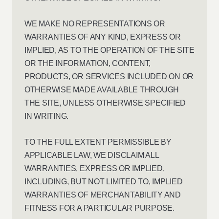
WE MAKE NO REPRESENTATIONS OR
WARRANTIES OF ANY KIND, EXPRESS OR
IMPLIED, AS TO THE OPERATION OF THE SITE
OR THE INFORMATION, CONTENT,
PRODUCTS, OR SERVICES INCLUDED ON OR
OTHERWISE MADE AVAILABLE THROUGH
THE SITE, UNLESS OTHERWISE SPECIFIED
IN WRITING.
TO THE FULL EXTENT PERMISSIBLE BY
APPLICABLE LAW, WE DISCLAIM ALL
WARRANTIES, EXPRESS OR IMPLIED,
INCLUDING, BUT NOT LIMITED TO, IMPLIED
WARRANTIES OF MERCHANTABILITY AND
FITNESS FOR A PARTICULAR PURPOSE.