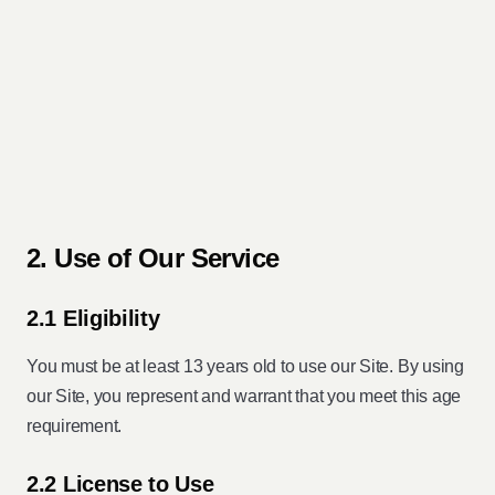
2. Use of Our Service
2.1 Eligibility
You must be at least 13 years old to use our Site. By using
our Site, you represent and warrant that you meet this age
requirement.
2.2 License to Use