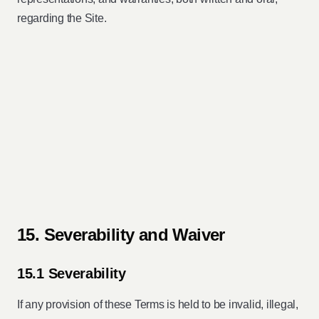
regarding the Site.
15. Severability and Waiver
15.1 Severability
If any provision of these Terms is held to be invalid, illegal,