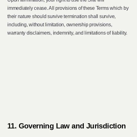
immediately cease. All provisions of these Terms which by
their nature should survive termination shall survive,
including, without limitation, ownership provisions,
warranty disclaimers, indemnity, and limitations of liability.
11. Governing Law and Jurisdiction