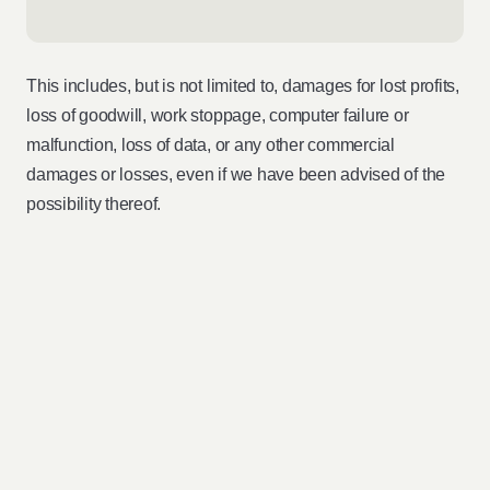
This includes, but is not limited to, damages for lost profits,
loss of goodwill, work stoppage, computer failure or
malfunction, loss of data, or any other commercial
damages or losses, even if we have been advised of the
possibility thereof.