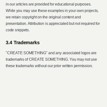
in our articles are provided for educational purposes.
While you may use these examples in your own projects,
we retain copyright on the original content and
presentation. Attribution is appreciated but not required for
code snippets.
3.4 Trademarks
"CREATE SOMETHING" and any associated logos are
trademarks of CREATE SOMETHING. You may not use
these trademarks without our prior written permission.