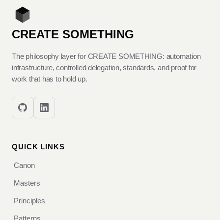
CREATE SOMETHING
The philosophy layer for CREATE SOMETHING: automation
infrastructure, controlled delegation, standards, and proof for
work that has to hold up.
QUICK LINKS
Canon
Masters
Principles
Patterns