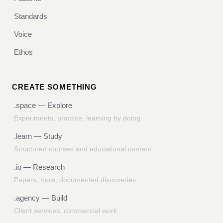
Standards
Voice
Ethos
CREATE SOMETHING
.space
— Explore
Experiments, practice, learning by doing
.learn
— Study
Structured courses and educational content
.io
— Research
Papers, tools, documented discoveries
.agency
— Build
Client services, commercial work