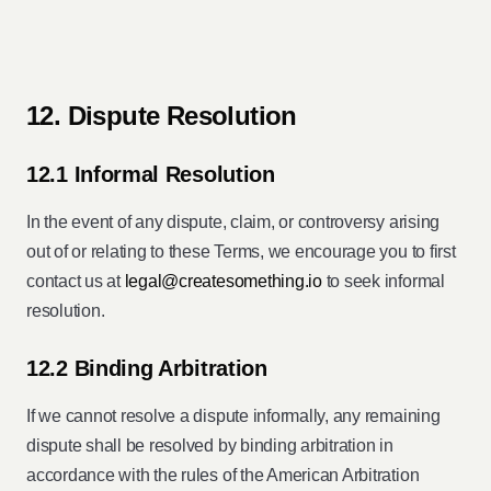
12. Dispute Resolution
12.1 Informal Resolution
In the event of any dispute, claim, or controversy arising
out of or relating to these Terms, we encourage you to first
contact us at
legal@createsomething.io
to seek informal
resolution.
12.2 Binding Arbitration
If we cannot resolve a dispute informally, any remaining
dispute shall be resolved by binding arbitration in
accordance with the rules of the American Arbitration