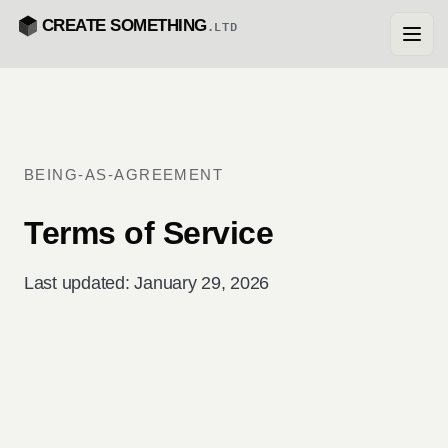
CREATE SOMETHING
.LTD
BEING-AS-AGREEMENT
Terms of Service
Last updated: January 29, 2026