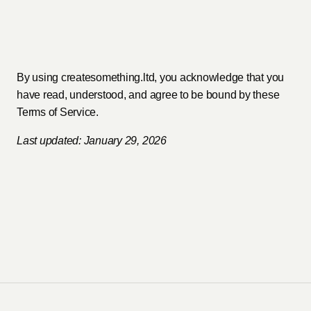
By using createsomething.ltd, you acknowledge that you
have read, understood, and agree to be bound by these
Terms of Service.
Last updated: January 29, 2026