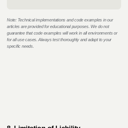
Note: Technical implementations and code examples in our
articles are provided for educational purposes. We do not
guarantee that code examples will work in all environments or
for all use cases. Always test thoroughly and adapt to your
specific needs.