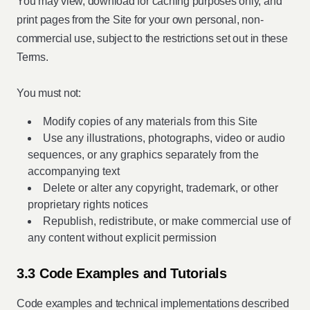
You may view, download for caching purposes only, and
print pages from the Site for your own personal, non-
commercial use, subject to the restrictions set out in these
Terms.
You must not:
Modify copies of any materials from this Site
Use any illustrations, photographs, video or audio
sequences, or any graphics separately from the
accompanying text
Delete or alter any copyright, trademark, or other
proprietary rights notices
Republish, redistribute, or make commercial use of
any content without explicit permission
3.3 Code Examples and Tutorials
Code examples and technical implementations described