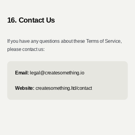
16. Contact Us
If you have any questions about these Terms of Service,
please contact us:
Email:
legal@createsomething.io
Website:
createsomething.ltd/contact