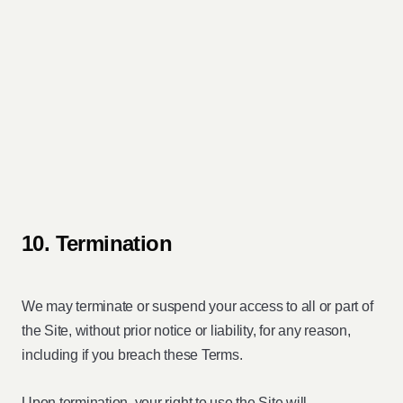
10. Termination
We may terminate or suspend your access to all or part of
the Site, without prior notice or liability, for any reason,
including if you breach these Terms.
Upon termination, your right to use the Site will