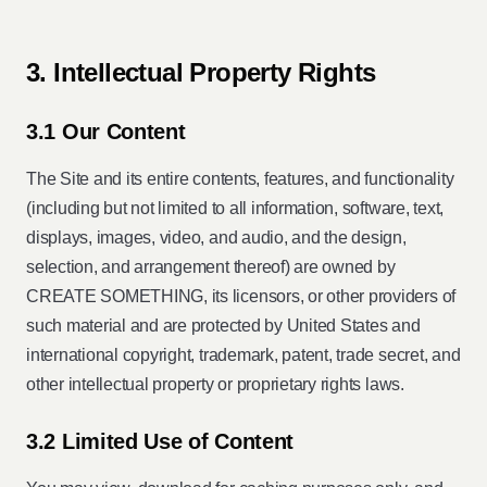
3. Intellectual Property Rights
3.1 Our Content
The Site and its entire contents, features, and functionality
(including but not limited to all information, software, text,
displays, images, video, and audio, and the design,
selection, and arrangement thereof) are owned by
CREATE SOMETHING, its licensors, or other providers of
such material and are protected by United States and
international copyright, trademark, patent, trade secret, and
other intellectual property or proprietary rights laws.
3.2 Limited Use of Content