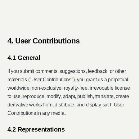
4. User Contributions
4.1 General
If you submit comments, suggestions, feedback, or other
materials ("User Contributions"), you grant us a perpetual,
worldwide, non-exclusive, royalty-free, irrevocable license
to use, reproduce, modify, adapt, publish, translate, create
derivative works from, distribute, and display such User
Contributions in any media.
4.2 Representations