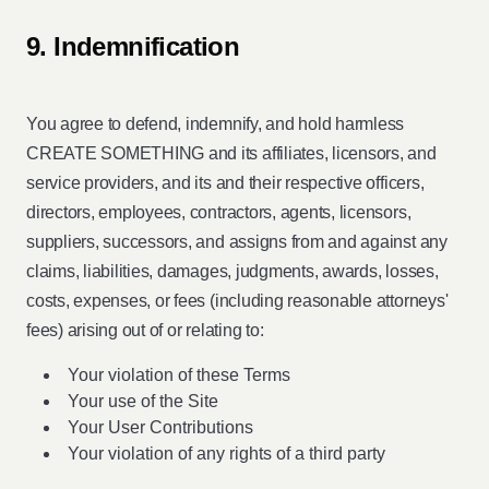
9. Indemnification
You agree to defend, indemnify, and hold harmless
CREATE SOMETHING and its affiliates, licensors, and
service providers, and its and their respective officers,
directors, employees, contractors, agents, licensors,
suppliers, successors, and assigns from and against any
claims, liabilities, damages, judgments, awards, losses,
costs, expenses, or fees (including reasonable attorneys'
fees) arising out of or relating to:
Your violation of these Terms
Your use of the Site
Your User Contributions
Your violation of any rights of a third party