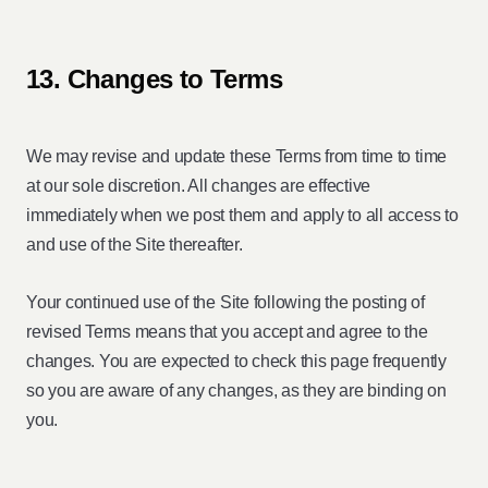
13. Changes to Terms
We may revise and update these Terms from time to time
at our sole discretion. All changes are effective
immediately when we post them and apply to all access to
and use of the Site thereafter.
Your continued use of the Site following the posting of
revised Terms means that you accept and agree to the
changes. You are expected to check this page frequently
so you are aware of any changes, as they are binding on
you.