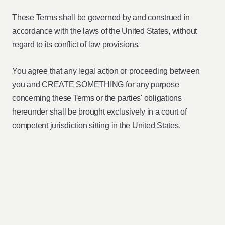
These Terms shall be governed by and construed in
accordance with the laws of the United States, without
regard to its conflict of law provisions.
You agree that any legal action or proceeding between
you and CREATE SOMETHING for any purpose
concerning these Terms or the parties' obligations
hereunder shall be brought exclusively in a court of
competent jurisdiction sitting in the United States.