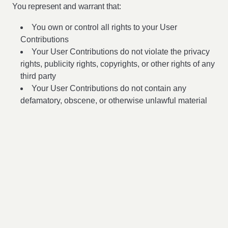
You represent and warrant that:
You own or control all rights to your User
Contributions
Your User Contributions do not violate the privacy
rights, publicity rights, copyrights, or other rights of any
third party
Your User Contributions do not contain any
defamatory, obscene, or otherwise unlawful material