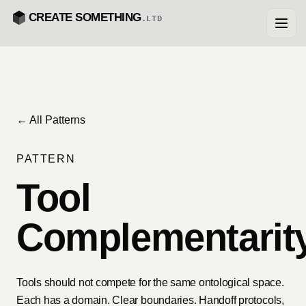
CREATE SOMETHING
.LTD
← All Patterns
PATTERN
Tool
Complementarit
Tools should not compete for the same ontological space.
Each has a domain. Clear boundaries. Handoff protocols,