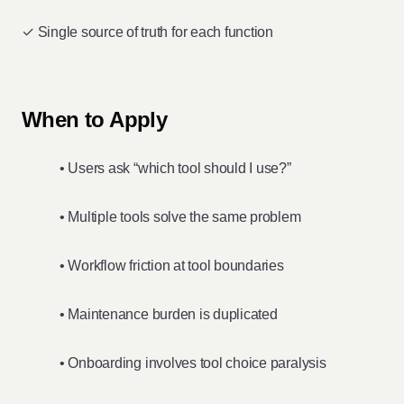
✓ Single source of truth for each function
When to Apply
• Users ask “which tool should I use?”
• Multiple tools solve the same problem
• Workflow friction at tool boundaries
• Maintenance burden is duplicated
• Onboarding involves tool choice paralysis