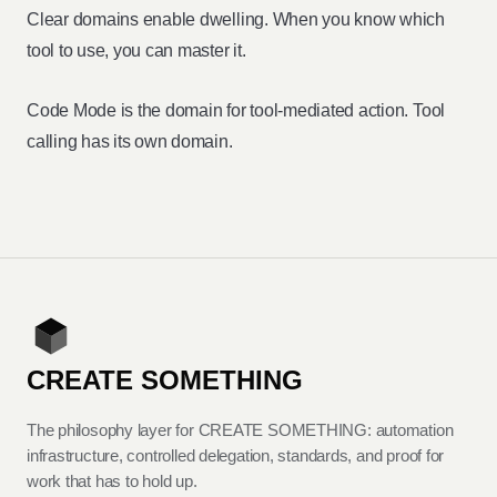
Clear domains enable dwelling. When you know which
tool to use, you can master it.
Code Mode is the domain for tool-mediated action. Tool
calling has its own domain.
CREATE SOMETHING
The philosophy layer for CREATE SOMETHING: automation
infrastructure, controlled delegation, standards, and proof for
work that has to hold up.