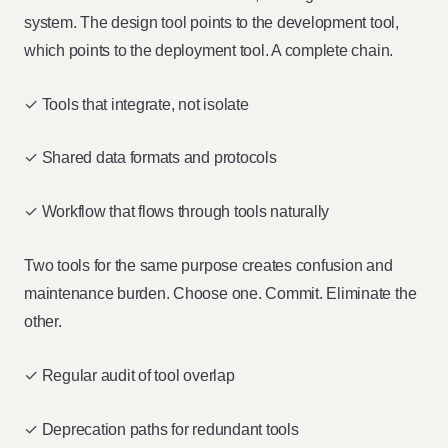
system. The design tool points to the development tool,
which points to the deployment tool. A complete chain.
✓ Tools that integrate, not isolate
✓ Shared data formats and protocols
✓ Workflow that flows through tools naturally
Two tools for the same purpose creates confusion and
maintenance burden. Choose one. Commit. Eliminate the
other.
✓ Regular audit of tool overlap
✓ Deprecation paths for redundant tools