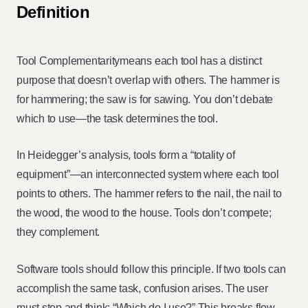
Definition
Tool Complementaritymeans each tool has a distinct
purpose that doesn’t overlap with others. The hammer is
for hammering; the saw is for sawing. You don’t debate
which to use—the task determines the tool.
In Heidegger’s analysis, tools form a “totality of
equipment”—an interconnected system where each tool
points to others. The hammer refers to the nail, the nail to
the wood, the wood to the house. Tools don’t compete;
they complement.
Software tools should follow this principle. If two tools can
accomplish the same task, confusion arises. The user
must stop and think: “Which do I use?” This breaks flow.