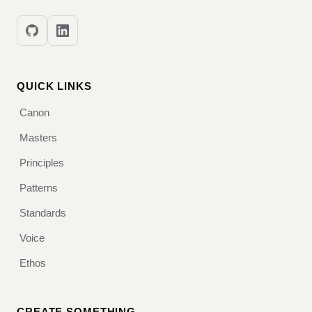
QUICK LINKS
Canon
Masters
Principles
Patterns
Standards
Voice
Ethos
CREATE SOMETHING