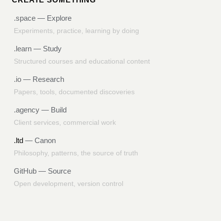
.space
— Explore
Experiments, practice, learning by doing
.learn
— Study
Structured courses and educational content
.io
— Research
Papers, tools, documented discoveries
.agency
— Build
Client services, commercial work
.ltd
— Canon
Philosophy, patterns, the source of truth
GitHub
— Source
Open development, version control