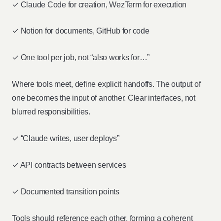
✓ Claude Code for creation, WezTerm for execution
✓ Notion for documents, GitHub for code
✓ One tool per job, not “also works for…”
Where tools meet, define explicit handoffs. The output of
one becomes the input of another. Clear interfaces, not
blurred responsibilities.
✓ “Claude writes, user deploys”
✓ API contracts between services
✓ Documented transition points
Tools should reference each other, forming a coherent