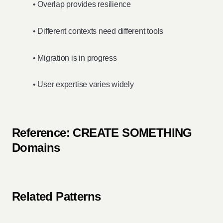
• Overlap provides resilience
• Different contexts need different tools
• Migration is in progress
• User expertise varies widely
Reference: CREATE SOMETHING
Domains
Related Patterns