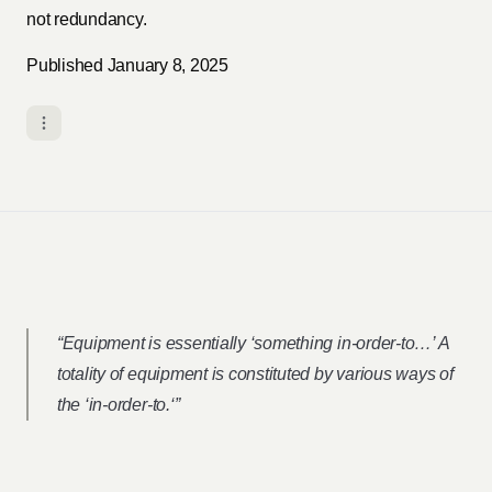
not redundancy.
Published January 8, 2025
“Equipment is essentially ‘something in-order-to…’ A
totality of equipment is constituted by various ways of
the ‘in-order-to.‘”