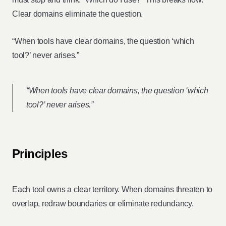
Clear domains eliminate the question.
“When tools have clear domains, the question ‘which
tool?’ never arises.”
“When tools have clear domains, the question ‘which
tool?’ never arises.”
Principles
Each tool owns a clear territory. When domains threaten to
overlap, redraw boundaries or eliminate redundancy.