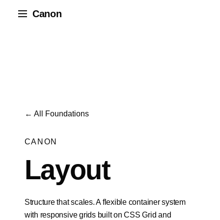
Canon
← All Foundations
CANON
Layout
Structure that scales. A flexible container system
with responsive grids built on CSS Grid and