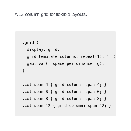
A 12-column grid for flexible layouts.
.grid {

  display: grid;

  grid-template-columns: repeat(12, 1fr);

  gap: var(--space-performance-lg);

}

.col-span-4 { grid-column: span 4; }

.col-span-6 { grid-column: span 6; }

.col-span-8 { grid-column: span 8; }
