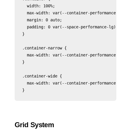
  width: 100%;

  max-width: var(--container-performance-lg);

  margin: 0 auto;

  padding: 0 var(--space-performance-lg);

}

.container-narrow {

  max-width: var(--container-performance-md);

}

.container-wide {

  max-width: var(--container-performance-xl);

Grid System