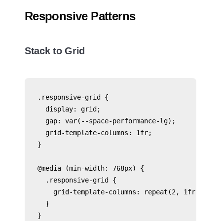
Responsive Patterns
Stack to Grid
.responsive-grid {

  display: grid;

  gap: var(--space-performance-lg);

  grid-template-columns: 1fr;

}

@media (min-width: 768px) {

  .responsive-grid {

    grid-template-columns: repeat(2, 1fr);

  }

}
