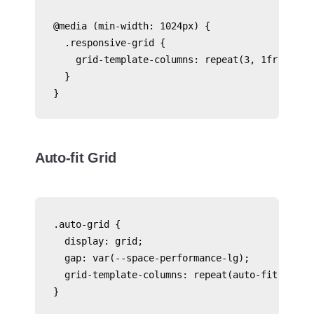
@media (min-width: 1024px) {

  .responsive-grid {

    grid-template-columns: repeat(3, 1fr);

  }

Auto-fit Grid
.auto-grid {

  display: grid;

  gap: var(--space-performance-lg);

  grid-template-columns: repeat(auto-fit, minma