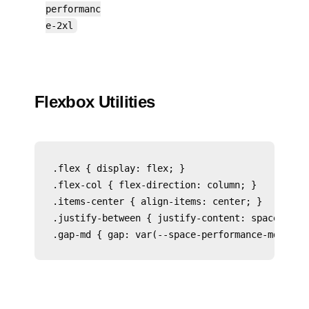
performanc
e-2xl
Flexbox Utilities
.flex { display: flex; }

.flex-col { flex-direction: column; }

.items-center { align-items: center; }

.justify-between { justify-content: space-betwe