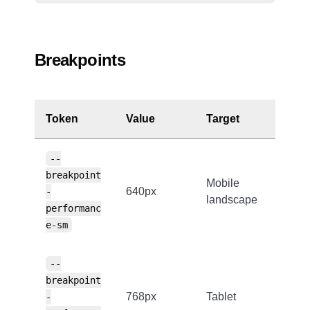
Breakpoints
Token
Value
Target
--
breakpoint
Mobile
640px
-
landscape
performanc
e-sm
--
breakpoint
768px
Tablet
-