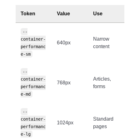
Token
Value
Use
--
Narrow
container-
640px
content
performanc
e-sm
--
Articles,
container-
768px
forms
performanc
e-md
--
Standard
container-
1024px
pages
performanc
e-lg