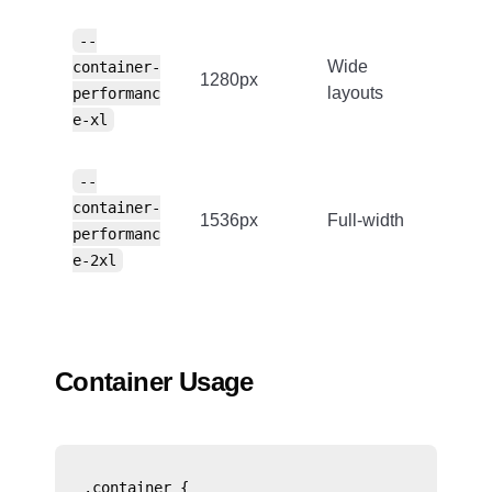
--
Wide
container-
1280px
layouts
performanc
e-xl
--
container-
1536px
Full-width
performanc
e-2xl
Container Usage
.container {
