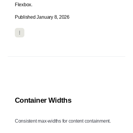
Flexbox.
Published January 8, 2026
Container Widths
Consistent max-widths for content containment.