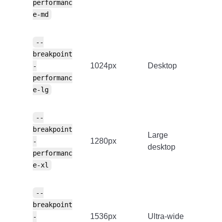
performanc
e-md
--
breakpoint
1024px
Desktop
-
performanc
e-lg
--
breakpoint
Large
1280px
-
desktop
performanc
e-xl
--
breakpoint
1536px
Ultra-wide
-