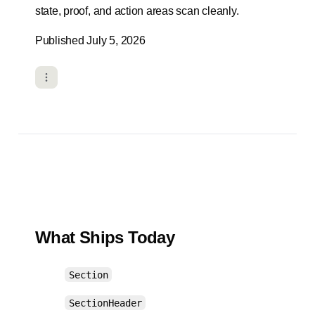
state, proof, and action areas scan cleanly.
Published July 5, 2026
What Ships Today
Section
SectionHeader