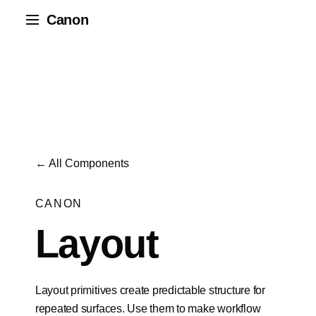
Canon
← All Components
CANON
Layout
Layout primitives create predictable structure for
repeated surfaces. Use them to make workflow