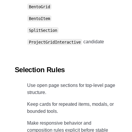
BentoGrid
BentoItem
SplitSection
candidate
ProjectGridInteractive
Selection Rules
Use open page sections for top-level page
structure.
Keep cards for repeated items, modals, or
bounded tools.
Make responsive behavior and
composition rules explicit before stable