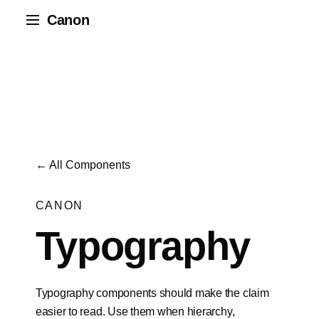
Canon
← All Components
CANON
Typography
Typography components should make the claim
easier to read. Use them when hierarchy,