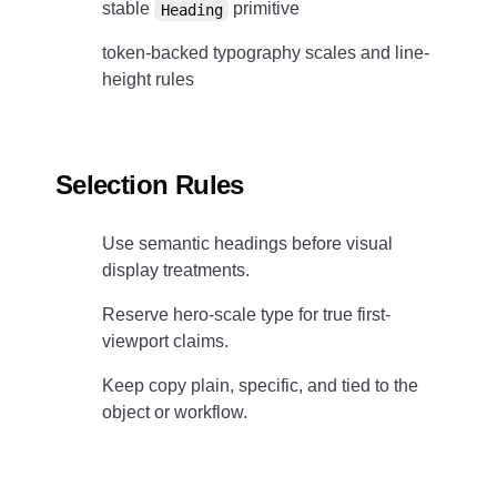
stable
primitive
Heading
token-backed typography scales and line-
height rules
Selection Rules
Use semantic headings before visual
display treatments.
Reserve hero-scale type for true first-
viewport claims.
Keep copy plain, specific, and tied to the
object or workflow.