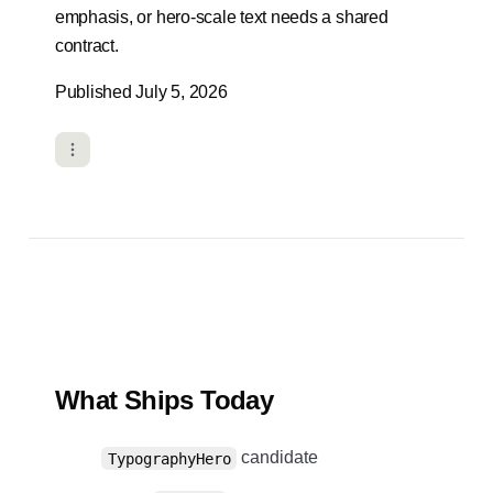
emphasis, or hero-scale text needs a shared
contract.
Published July 5, 2026
What Ships Today
candidate
TypographyHero