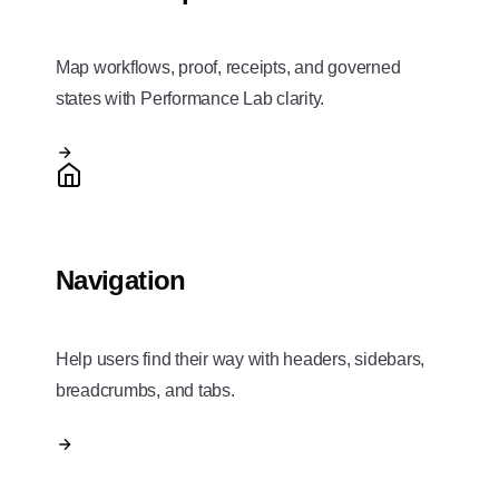
Map workflows, proof, receipts, and governed
states with Performance Lab clarity.
Navigation
Help users find their way with headers, sidebars,
breadcrumbs, and tabs.