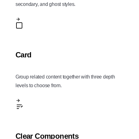
secondary, and ghost styles.
Card
Group related content together with three depth
levels to choose from.
Clear Components