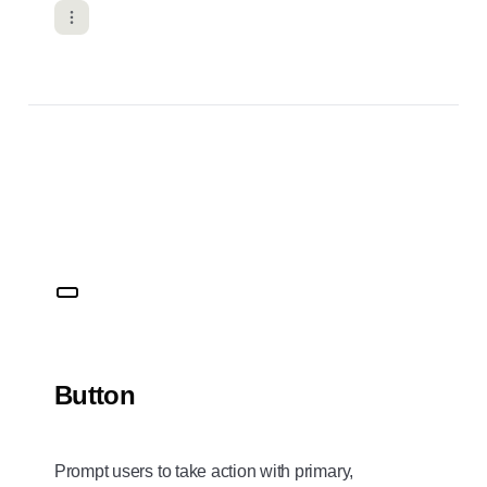
Button
Prompt users to take action with primary,