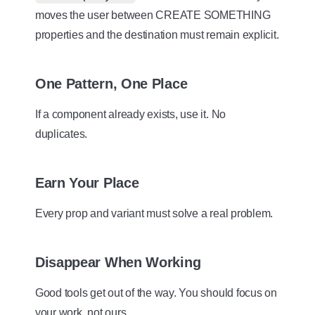
moves the user between CREATE SOMETHING
properties and the destination must remain explicit.
One Pattern, One Place
If a component already exists, use it. No
duplicates.
Earn Your Place
Every prop and variant must solve a real problem.
Disappear When Working
Good tools get out of the way. You should focus on
your work, not ours.