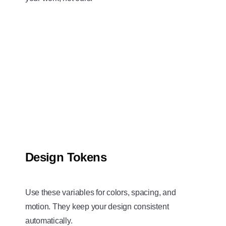
Design Tokens
Use these variables for colors, spacing, and
motion. They keep your design consistent
automatically.