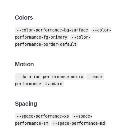
Colors
--color-performance-bg-surface
--color-
performance-fg-primary
--color-
performance-border-default
Motion
--duration-performance-micro
--ease-
performance-standard
Spacing
--space-performance-xs
--space-
performance-sm
--space-performance-md