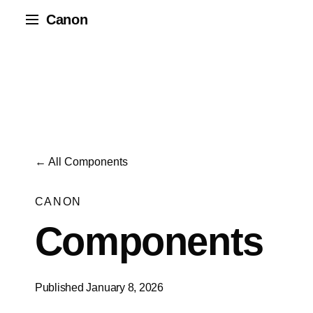
Canon
← All Components
CANON
Components
Published January 8, 2026