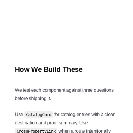
How We Build These
We test each component against three questions
before shipping it.
Use
for catalog entries with a clear
CatalogCard
destination and proof summary. Use
when a route intentionally
CrossPropertyLink