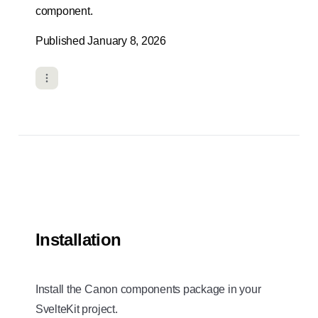
component.
Published January 8, 2026
Installation
Install the Canon components package in your
SvelteKit project.