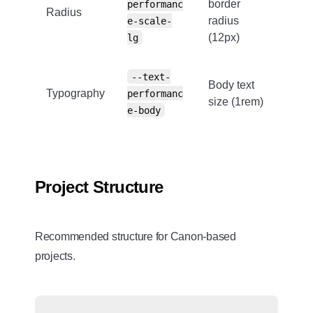
border
performanc
Radius
radius
e-scale-
(12px)
lg
--text-
Body text
Typography
performanc
size (1rem)
e-body
Project Structure
Recommended structure for Canon-based
projects.