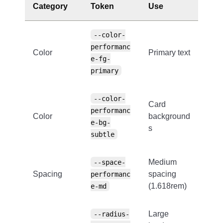
Category
Token
Use
--color-
performanc
Color
Primary text
e-fg-
primary
--color-
Card
performanc
Color
background
e-bg-
s
subtle
Medium
--space-
Spacing
spacing
performanc
(1.618rem)
e-md
Large
--radius-