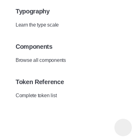
Typography
Learn the type scale
Components
Browse all components
Token Reference
Complete token list