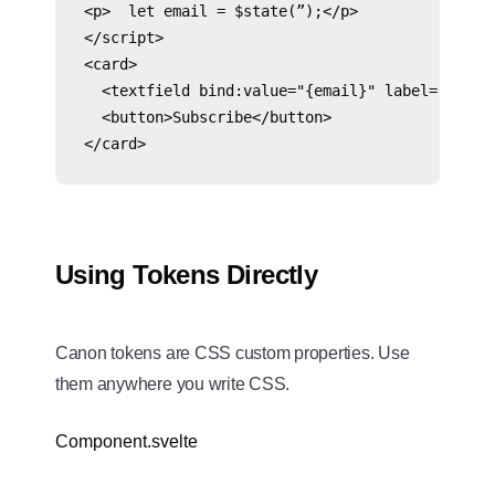
<p>  let email = $state(”);</p>

</script>

<card>

  <textfield bind:value="{email}" label="Email"
  <button>Subscribe</button>

</card>
Using Tokens Directly
Canon tokens are CSS custom properties. Use
them anywhere you write CSS.
Component.svelte