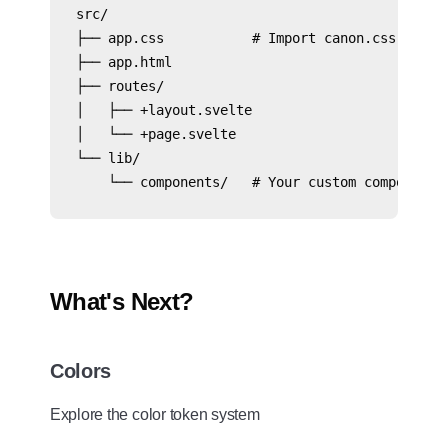
src/

├── app.css           # Import canon.css here

├── app.html

├── routes/

│   ├── +layout.svelte

│   └── +page.svelte

└── lib/

    └── components/   # Your custom components
What's Next?
Colors
Explore the color token system