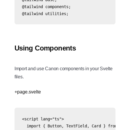
@tailwind components;

@tailwind utilities;
Using Components
Import and use Canon components in your Svelte
files.
+page.svelte
<script lang="ts">

  import { Button, TextField, Card } from '@cre