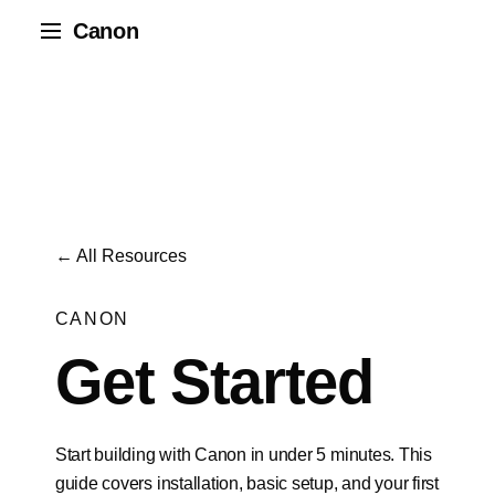
Canon
← All Resources
CANON
Get Started
Start building with Canon in under 5 minutes. This
guide covers installation, basic setup, and your first