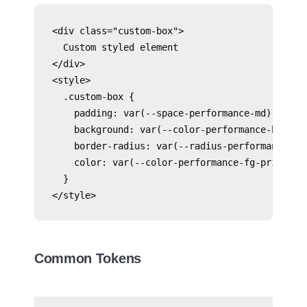
<div class="custom-box">

  Custom styled element

</div>

<style>

  .custom-box {

    padding: var(--space-performance-md);

    background: var(--color-performance-bg-subt
    border-radius: var(--radius-performance-sca
    color: var(--color-performance-fg-primary);
  }

</style>
Common Tokens