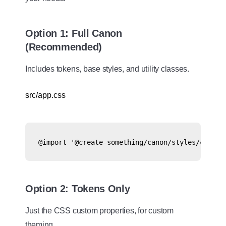
Option 1: Full Canon
(Recommended)
Includes tokens, base styles, and utility classes.
src/app.css
@import '@create-something/canon/styles/canon.
Option 2: Tokens Only
Just the CSS custom properties, for custom
theming.