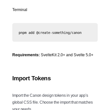
Terminal
pnpm add @create-something/canon
Requirements:
SvelteKit 2.0+ and Svelte 5.0+
Import Tokens
Import the Canon design tokens in your app's
global CSS file. Choose the import that matches
your needs.