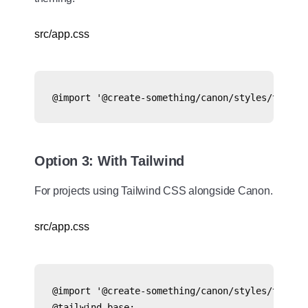
src/app.css
@import '@create-something/canon/styles/tokens
Option 3: With Tailwind
For projects using Tailwind CSS alongside Canon.
src/app.css
@import '@create-something/canon/styles/tokens.
@tailwind base;
