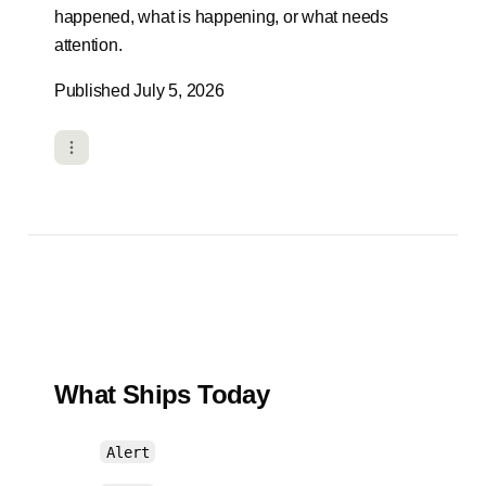
happened, what is happening, or what needs
attention.
Published July 5, 2026
What Ships Today
Alert