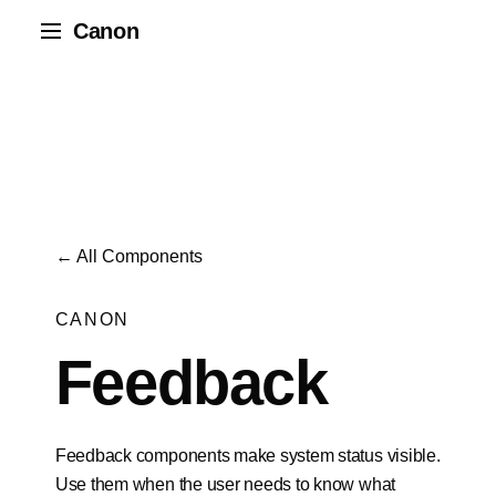
Canon
← All Components
CANON
Feedback
Feedback components make system status visible.
Use them when the user needs to know what