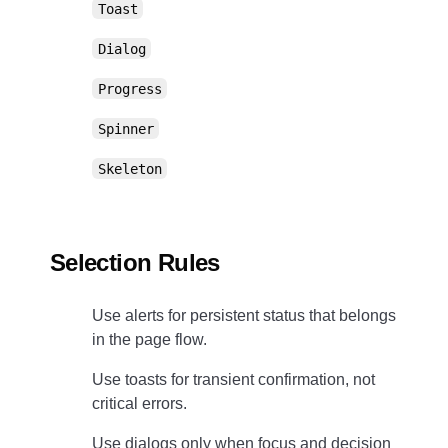
Toast
Dialog
Progress
Spinner
Skeleton
Selection Rules
Use alerts for persistent status that belongs
in the page flow.
Use toasts for transient confirmation, not
critical errors.
Use dialogs only when focus and decision