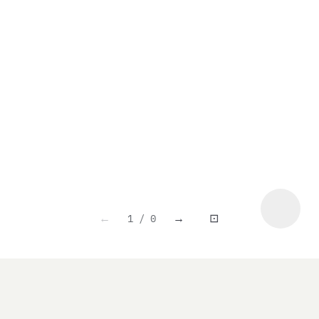
1 / 0
←
→
⊡