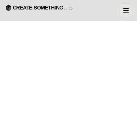
CREATE SOMETHING
.LTD