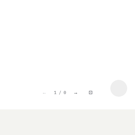
1 / 0
←
→
⊡