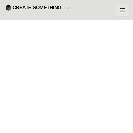
CREATE SOMETHING
.LTD